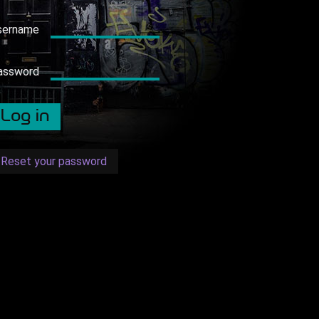
sername
assword
Reset your password