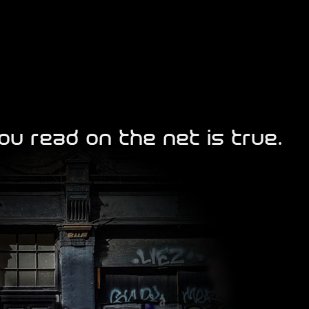
ou read on the net is true.